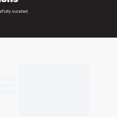
efully curated