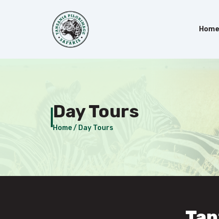
Hom
Day Tours
Home /
Day Tours
Tan