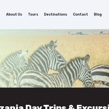
e
About Us
Tours
Destinations
Contact
Blog
zania Day Trips & Excurs