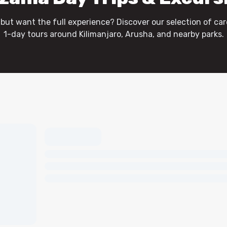
 but want the full experience? Discover our selection of car
1-day tours around Kilimanjaro, Arusha, and nearby parks.