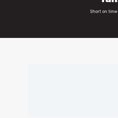
Short on time