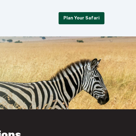
Plan Your Safari
ions